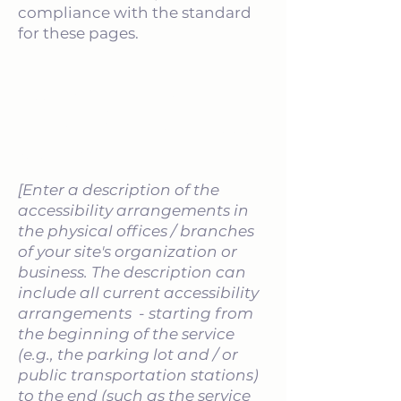
compliance with the standard
for these pages.
Accessibility arrangements in
the organization
[only add if
relevant]
[Enter a description of the
accessibility arrangements in
the physical offices / branches
of your site's organization or
business. The description can
include all current accessibility
arrangements - starting from
the beginning of the service
(e.g., the parking lot and / or
public transportation stations)
to the end (such as the service