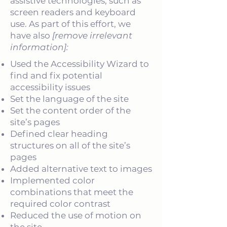
assistive technologies, such as
screen readers and keyboard
use. As part of this effort, we
have also
[remove irrelevant
information]:
Used the Accessibility Wizard to
find and fix potential
accessibility issues
Set the language of the site
Set the content order of the
site’s pages
Defined clear heading
structures on all of the site’s
pages
Added alternative text to images
Implemented color
combinations that meet the
required color contrast
Reduced the use of motion on