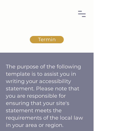
Termin
The purpose of the following
template is to assist you in
writing your accessibility
statement. Please note that
you are responsible for
ensuring that your site's
statement meets the
requirements of the local law
in your area or region.