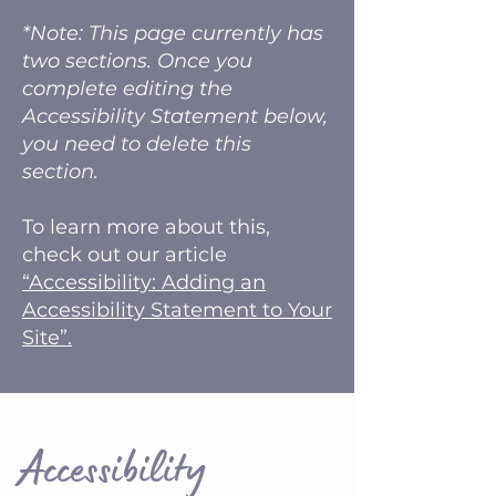
*Note: This page currently has
two sections. Once you
complete editing the
Accessibility Statement below,
you need to delete this
section.
To learn more about this,
check out our article
“Accessibility: Adding an
Accessibility Statement to Your
Site”.
​Accessibility