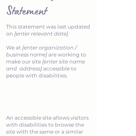
Statement
This statement was last updated
on
[enter relevant date].
We at
[enter organization /
business name]
are working to
make our site
[enter site name
and address]
accessible to
people with disabilities.
What web accessibility is
An accessible site allows visitors
with disabilities to browse the
site with the same or a similar