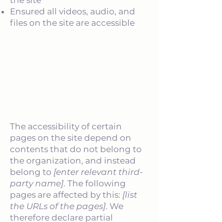
the site
Ensured all videos, audio, and
files on the site are accessible
Declaration of partial
compliance with the standard
due to third-party content
[only add if relevant]
The accessibility of certain
pages on the site depend on
contents that do not belong to
the organization, and instead
belong to
[enter relevant third-
party name]
. The following
pages are affected by this:
[list
the URLs of the pages]
. We
therefore declare partial