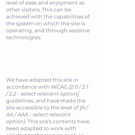
level of ease and enjoyment as
other visitors. This can be
achieved with the capabilities of
the system on which the site is
operating, and through assistive
technologies.
Accessibility adjustments on
this site
We have adapted this site in
accordance with WCAG
[2.0 / 2.1
/ 2.2 - select relevant option]
guidelines, and have made the
site accessible to the level of
[A /
AA / AAA - select relevant
option].
This site's contents have
been adapted to work with