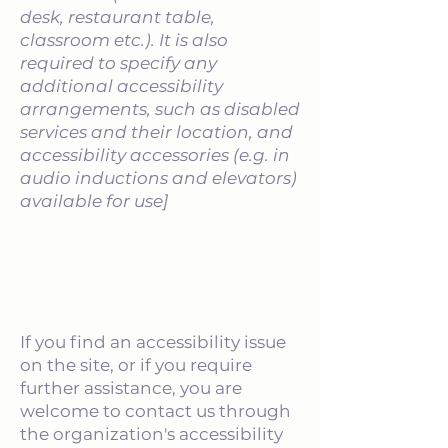
desk, restaurant table,
classroom etc.). It is also
required to specify any
additional accessibility
arrangements, such as disabled
services and their location, and
accessibility accessories (e.g. in
audio inductions and elevators)
available for use]
Requests, issues, and
suggestions
If you find an accessibility issue
on the site, or if you require
further assistance, you are
welcome to contact us through
the organization's accessibility