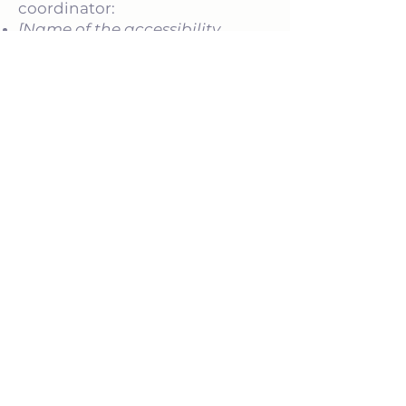
coordinator:
[Name of the accessibility
coordinator]
[Telephone number of the
accessibility coordinator]
[Email address of the
accessibility coordinator]
[Enter any additional contact
details if relevant / available]
AUF DIESER SEITE